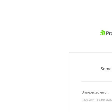
Somet
Unexpected error.
Request ID:
6f9f34e