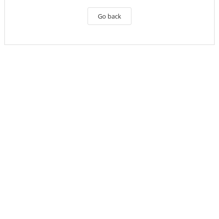
Go back