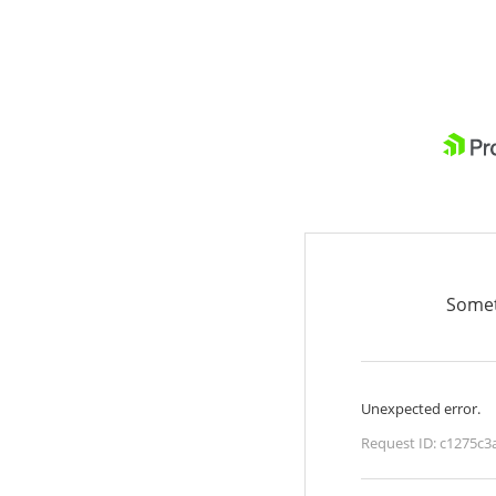
Somet
Unexpected error.
Request ID:
c1275c3