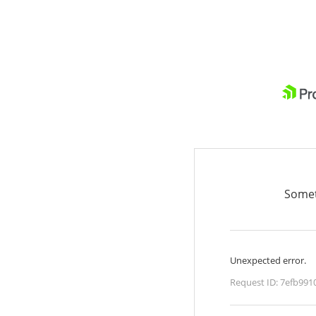
Somet
Unexpected error.
Request ID:
7efb991