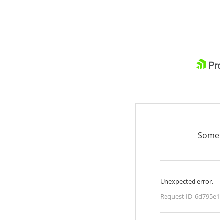
Somet
Unexpected error.
Request ID:
6d795e1