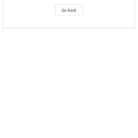
Go back