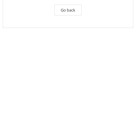
Go back