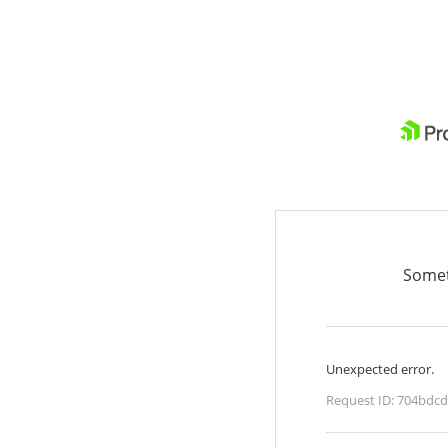
Somet
Unexpected error.
Request ID:
704bdcd